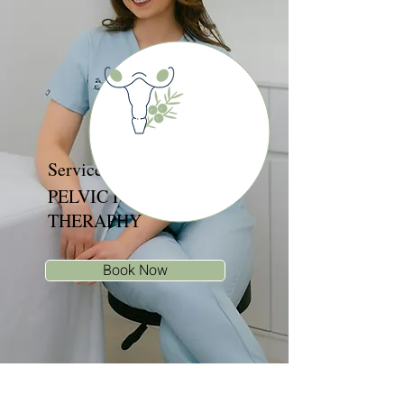
Services
PELVIC FLOOR
THERAPHY
Book Now