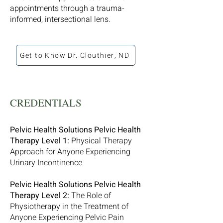
appointments through a trauma-
informed, intersectional lens.
Get to Know Dr. Clouthier, ND
CREDENTIALS
Pelvic Health Solutions Pelvic Health
Therapy Level 1:
Physical Therapy
Approach for Anyone Experiencing
Urinary Incontinence
Pelvic Health Solutions Pelvic Health
Therapy Level 2:
The Role of
Physiotherapy in the Treatment of
Anyone Experiencing Pelvic Pain