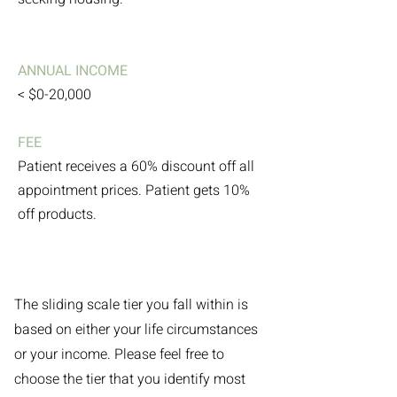
ANNUAL INCOME
< $0-20,000
FEE
Patient receives a 60% discount off all
appointment prices. Patient gets 10%
off products.
The sliding scale tier you fall within is
based on either your life circumstances
or your income. Please feel free to
choose the tier that you identify most