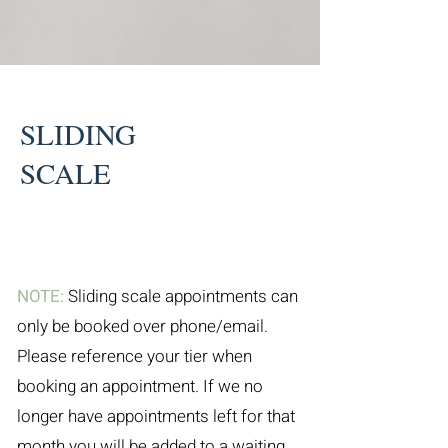
SLIDING
SCALE
NOTE:
Sliding scale appointments can
only be booked over phone/email.
Please reference your tier when
booking an appointment. If we no
longer have appointments left for that
month you will be added to a waiting