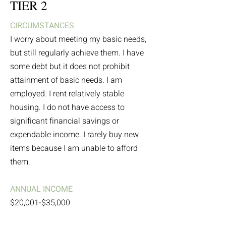
TIER 2
CIRCUMSTANCES
I worry about meeting my basic needs,
but still regularly achieve them. I have
some debt but it does not prohibit
attainment of basic needs. I am
employed. I rent relatively stable
housing. I do not have access to
significant financial savings or
expendable income. I rarely buy new
items because I am unable to afford
them.
ANNUAL INCOME
$20,001-$35,000