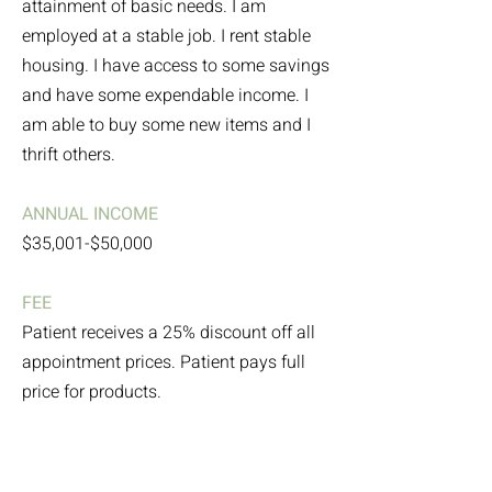
attainment of basic needs. I am
employed at a stable job. I rent stable
housing. I have access to some savings
and have some expendable income. I
am able to buy some new items and I
thrift others.
ANNUAL INCOME
$35,001-$50,000
FEE
Patient receives a 25% discount off all
appointment prices. Patient pays full
price for products.