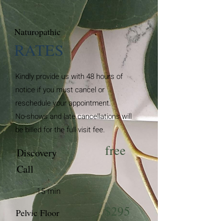
Naturopathic
RATES
Kindly provide us with 48 hours of
notice if you must cancel or
reschedule your appointment.
No-shows and late cancellations will
be billed for the full visit fee.
free
Discovery
Call
15 min
$295
Pelvic Floor