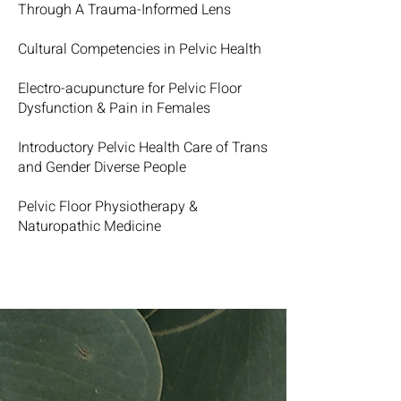
Through A Trauma-Informed Lens
Cultural Competencies in Pelvic Health
Electro-acupuncture for Pelvic Floor
Dysfunction & Pain in Females
Introductory Pelvic Health Care of Trans
and Gender Diverse People
Pelvic Floor Physiotherapy &
Naturopathic Medicine