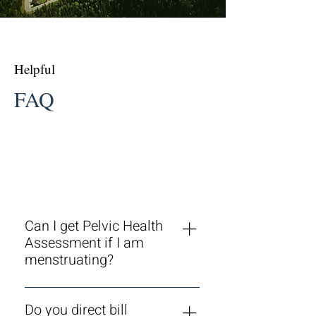
Helpful
FAQ
Can I get Pelvic Health
Assessment if I am
menstruating?
Yes, it is no problem at all to go
ahead with your assessment or
Do you direct bill