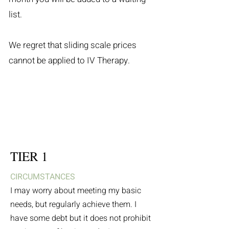
list.
We regret that sliding scale prices
cannot be applied to IV Therapy.
TIER 1
CIRCUMSTANCES
I may worry about meeting my basic
needs, but regularly achieve them. I
have some debt but it does not prohibit