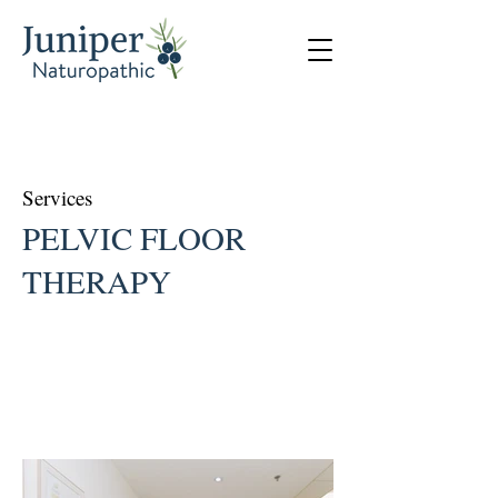
Services
PELVIC FLOOR
THERAPY