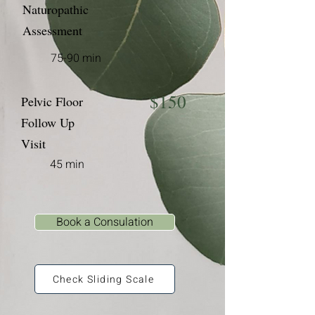
Naturopathic
Assessment
75-90 min
$150
Pelvic Floor
Follow Up
Visit
45 min
Book a Consulation
Check Sliding Scale