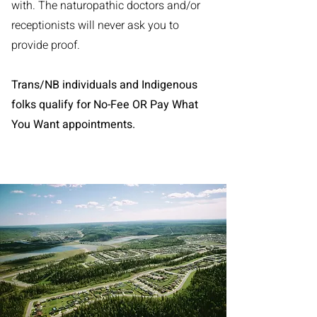
with. The naturopathic doctors and/or
receptionists will never ask you to
provide proof.
Trans/NB individuals and Indigenous
folks qualify for No-Fee OR Pay What
You Want appointments.