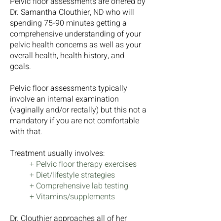
Pelvic floor assessments are offered by
Dr. Samantha Clouthier, ND who will
spending 75-90 minutes getting a
comprehensive understanding of your
pelvic health concerns as well as your
overall health, health history, and
goals.
Pelvic floor assessments typically
involve an internal examination
(vaginally and/or rectally) but this not a
mandatory if you are not comfortable
with that.
Treatment usually involves:
+ Pelvic floor therapy exercises
+ Diet/lifestyle strategies
+ Comprehensive lab testing
+ Vitamins/supplements
Dr. Clouthier approaches all of her