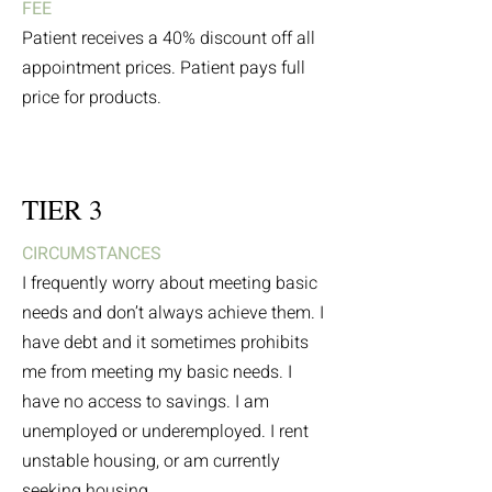
FEE
Patient receives a 40% discount off all
appointment prices. Patient pays full
price for products.
TIER 3
CIRCUMSTANCES
I frequently worry about meeting basic
needs and don’t always achieve them. I
have debt and it sometimes prohibits
me from meeting my basic needs. I
have no access to savings. I am
unemployed or underemployed. I rent
unstable housing, or am currently
seeking housing.