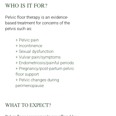
WHO IS IT FOR?
Pelvic floor therapy is an evidence-
based treatment for concerns of the
pelvis such as:
+ Pelvic pain
+ Incontinence
+ Sexual dysfunction
+ Vulvar pain/symptoms
+ Endometriosis/painful periods
+ Pregnancy/post-partum pelvic
floor support
+ Pelvic changes during
perimenopause
WHAT TO EXPECT?